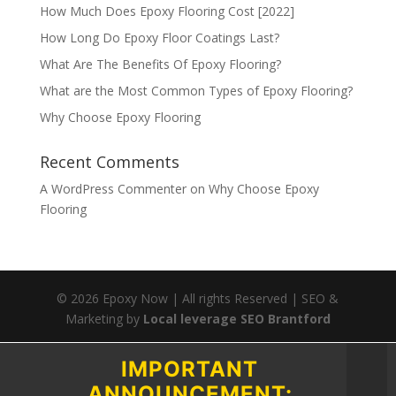
How Much Does Epoxy Flooring Cost [2022]
How Long Do Epoxy Floor Coatings Last?
What Are The Benefits Of Epoxy Flooring?
What are the Most Common Types of Epoxy Flooring?
Why Choose Epoxy Flooring
Recent Comments
A WordPress Commenter
on
Why Choose Epoxy
Flooring
©
2026
Epoxy Now | All rights Reserved | SEO &
Marketing by
Local leverage SEO Brantford