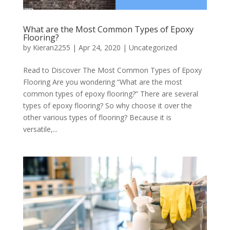
What are the Most Common Types of Epoxy
Flooring?
by
Kieran2255
|
Apr 24, 2020
|
Uncategorized
Read to Discover The Most Common Types of Epoxy
Flooring Are you wondering “What are the most
common types of epoxy flooring?” There are several
types of epoxy flooring? So why choose it over the
other various types of flooring? Because it is
versatile,...