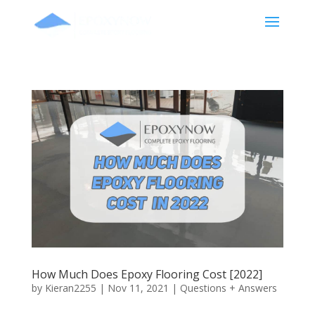
How Much Does Epoxy Flooring Cost [2022]
by
Kieran2255
|
Nov 11, 2021
|
Questions + Answers