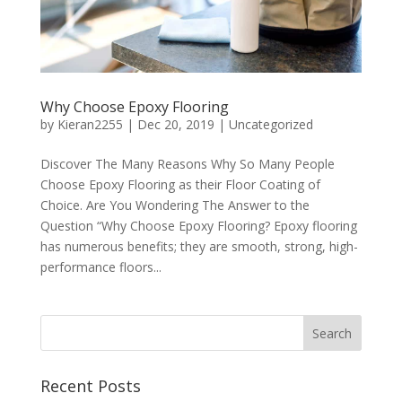
Why Choose Epoxy Flooring
by
Kieran2255
|
Dec 20, 2019
|
Uncategorized
Discover The Many Reasons Why So Many People
Choose Epoxy Flooring as their Floor Coating of
Choice. Are You Wondering The Answer to the
Question “Why Choose Epoxy Flooring? Epoxy flooring
has numerous benefits; they are smooth, strong, high-
performance floors...
Recent Posts