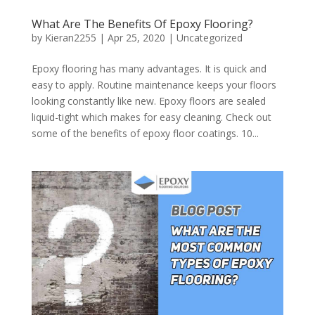
What Are The Benefits Of Epoxy Flooring?
by
Kieran2255
|
Apr 25, 2020
|
Uncategorized
Epoxy flooring has many advantages. It is quick and
easy to apply. Routine maintenance keeps your floors
looking constantly like new. Epoxy floors are sealed
liquid-tight which makes for easy cleaning. Check out
some of the benefits of epoxy floor coatings. 10...