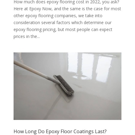
How much does epoxy flooring cost in 2022, you ask?
Here at Epoxy Now, and the same is the case for most
other epoxy flooring companies, we take into
consideration several factors which determine our
epoxy flooring pricing, but most people can expect
prices in the...
How Long Do Epoxy Floor Coatings Last?