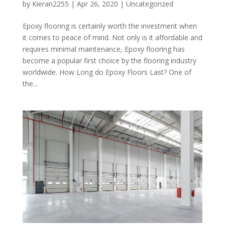
by
Kieran2255
|
Apr 26, 2020
|
Uncategorized
Epoxy flooring is certainly worth the investment when
it comes to peace of mind. Not only is it affordable and
requires minimal maintenance, Epoxy flooring has
become a popular first choice by the flooring industry
worldwide. How Long do Epoxy Floors Last? One of
the...