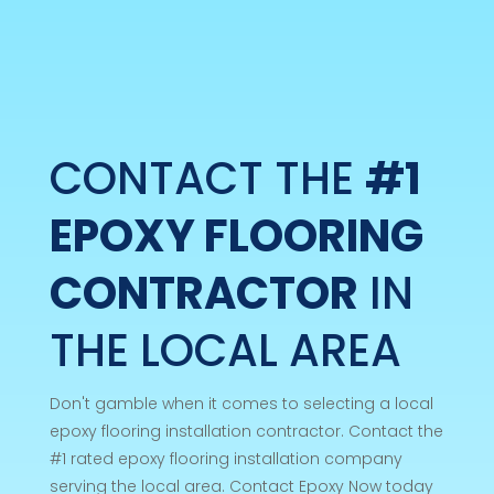
CONTACT THE
#1
EPOXY FLOORING
CONTRACTOR
IN
THE LOCAL AREA
Don't gamble when it comes to selecting a local
epoxy flooring installation contractor. Contact the
#1 rated epoxy flooring installation company
serving the local area. Contact Epoxy Now today