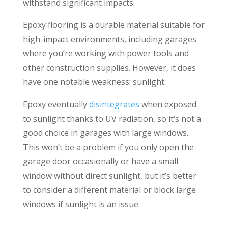
withstand significant impacts.
Epoxy flooring is a durable material suitable for
high-impact environments, including garages
where you’re working with power tools and
other construction supplies. However, it does
have one notable weakness: sunlight.
Epoxy eventually
disintegrates
when exposed
to sunlight thanks to UV radiation, so it’s not a
good choice in garages with large windows.
This won’t be a problem if you only open the
garage door occasionally or have a small
window without direct sunlight, but it’s better
to consider a different material or block large
windows if sunlight is an issue.