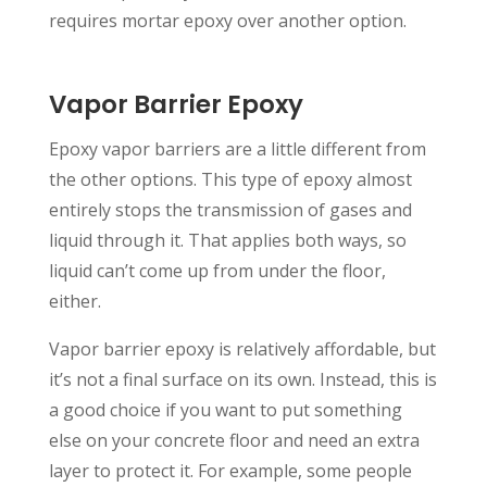
requires mortar epoxy over another option.
Vapor Barrier Epoxy
Epoxy vapor barriers are a little different from
the other options. This type of epoxy almost
entirely stops the transmission of gases and
liquid through it. That applies both ways, so
liquid can’t come up from under the floor,
either.
Vapor barrier epoxy is relatively affordable, but
it’s not a final surface on its own. Instead, this is
a good choice if you want to put something
else on your concrete floor and need an extra
layer to protect it. For example, some people