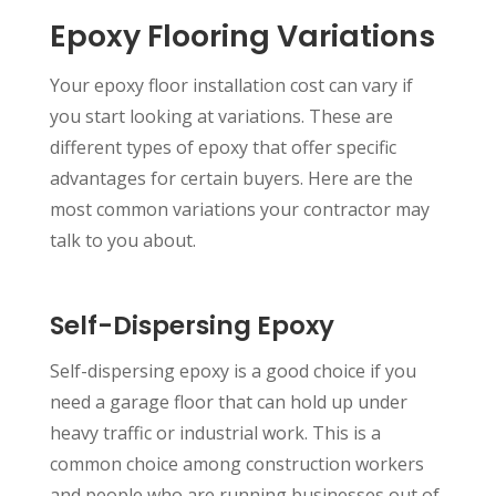
Epoxy Flooring Variations
Your epoxy floor installation cost can vary if
you start looking at variations. These are
different types of epoxy that offer specific
advantages for certain buyers. Here are the
most common variations your contractor may
talk to you about.
Self-Dispersing Epoxy
Self-dispersing epoxy is a good choice if you
need a garage floor that can hold up under
heavy traffic or industrial work. This is a
common choice among construction workers
and people who are running businesses out of