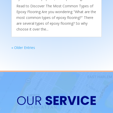
Read to Discover The Most Common Types of
Epoxy Flooring Are you wondering "What are the
most common types of epoxy flooring?" There
are several types of epoxy flooring? So why
choose it over the...
« Older Entries
OUR
SERVICE