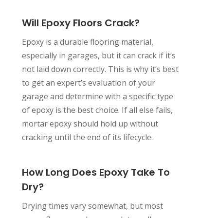
Will Epoxy Floors Crack?
Epoxy is a durable flooring material,
especially in garages, but it can crack if it’s
not laid down correctly. This is why it’s best
to get an expert’s evaluation of your
garage and determine with a specific type
of epoxy is the best choice. If all else fails,
mortar epoxy should hold up without
cracking until the end of its lifecycle.
How Long Does Epoxy Take To
Dry?
Drying times vary somewhat, but most