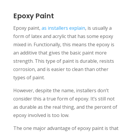
Epoxy Paint
Epoxy paint,
as installers explain
, is usually a
form of latex and acrylic that has some epoxy
mixed in. Functionally, this means the epoxy is
an additive that gives the basic paint more
strength. This type of paint is durable, resists
corrosion, and is easier to clean than other
types of paint.
However, despite the name, installers don’t
consider this a true form of epoxy. It’s still not
as durable as the real thing, and the percent of
epoxy involved is too low.
The one major advantage of epoxy paint is that