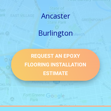
Ancaster
Burlington
REQUEST AN EPOXY
FLOORING INSTALLATION
ESTIMATE