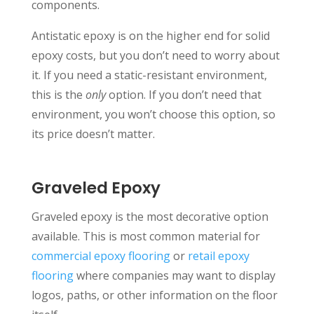
components.
Antistatic epoxy is on the higher end for solid
epoxy costs, but you don’t need to worry about
it. If you need a static-resistant environment,
this is the
only
option. If you don’t need that
environment, you won’t choose this option, so
its price doesn’t matter.
Graveled Epoxy
Graveled epoxy is the most decorative option
available. This is most common material for
commercial epoxy flooring
or
retail epoxy
flooring
where companies may want to display
logos, paths, or other information on the floor