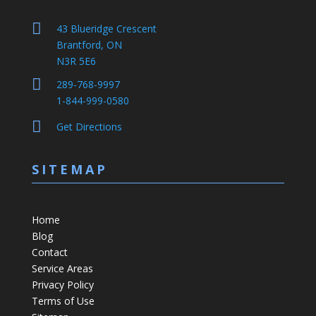

43 Blueridge Crescent
Brantford, ON
N3R 5E6

289-768-9997
1-844-999-0580

Get Directions
SITEMAP
Home
Blog
Contact
Service Areas
Privacy Policy
Terms of Use