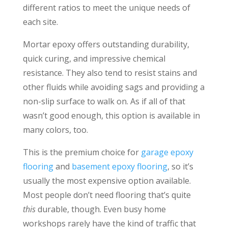
different ratios to meet the unique needs of
each site.
Mortar epoxy offers outstanding durability,
quick curing, and impressive chemical
resistance. They also tend to resist stains and
other fluids while avoiding sags and providing a
non-slip surface to walk on. As if all of that
wasn’t good enough, this option is available in
many colors, too.
This is the premium choice for
garage epoxy
flooring
and
basement epoxy flooring
, so it’s
usually the most expensive option available.
Most people don’t need flooring that’s quite
this
durable, though. Even busy home
workshops rarely have the kind of traffic that