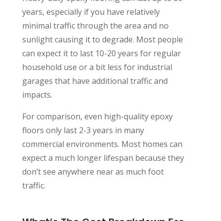
years, especially if you have relatively
minimal traffic through the area and no
sunlight causing it to degrade. Most people
can expect it to last 10-20 years for regular
household use or a bit less for industrial
garages that have additional traffic and
impacts.
For comparison, even high-quality epoxy
floors only last 2-3 years in many
commercial environments. Most homes can
expect a much longer lifespan because they
don’t see anywhere near as much foot
traffic.