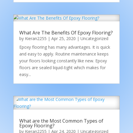
What Are The Benefits Of Epoxy Flooring?
by
Kieran2255
|
Apr 25, 2020
|
Uncategorized
Epoxy flooring has many advantages. It is quick
and easy to apply. Routine maintenance keeps
your floors looking constantly like new. Epoxy
floors are sealed liquid-tight which makes for
easy...
What are the Most Common Types of
Epoxy Flooring?
by
Kieran2255
|
Apr 24, 2020
|
Uncategorized