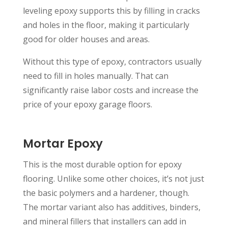
leveling epoxy supports this by filling in cracks
and holes in the floor, making it particularly
good for older houses and areas.
Without this type of epoxy, contractors usually
need to fill in holes manually. That can
significantly raise labor costs and increase the
price of your epoxy garage floors.
Mortar Epoxy
This is the most durable option for epoxy
flooring. Unlike some other choices, it’s not just
the basic polymers and a hardener, though.
The mortar variant also has additives, binders,
and mineral fillers that installers can add in