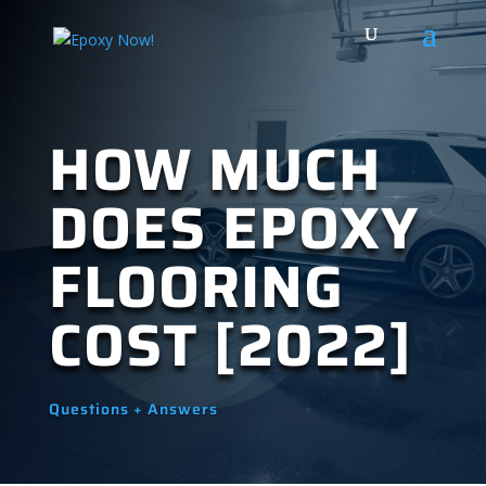
HOW MUCH
DOES EPOXY
FLOORING
COST [2022]
Questions + Answers