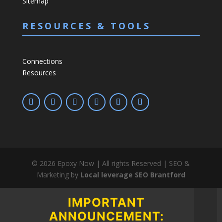
Sitemap
RESOURCES & TOOLS
Connections
Resources
©
2026
Epoxy Now | All rights Reserved | SEO &
Marketing by
Local leverage SEO Brantford