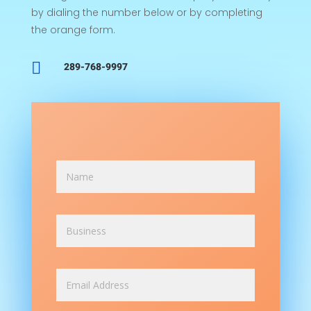
by dialing the number below or by completing
the orange form.

289-768-9997