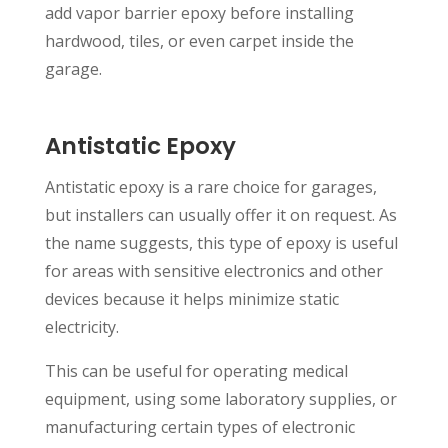
add vapor barrier epoxy before installing
hardwood, tiles, or even carpet inside the
garage.
Antistatic Epoxy
Antistatic epoxy is a rare choice for garages,
but installers can usually offer it on request. As
the name suggests, this type of epoxy is useful
for areas with sensitive electronics and other
devices because it helps minimize static
electricity.
This can be useful for operating medical
equipment, using some laboratory supplies, or
manufacturing certain types of electronic