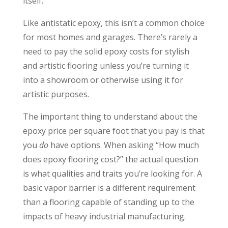
itself.
Like antistatic epoxy, this isn’t a common choice
for most homes and garages. There’s rarely a
need to pay the solid epoxy costs for stylish
and artistic flooring unless you’re turning it
into a showroom or otherwise using it for
artistic purposes.
The important thing to understand about the
epoxy price per square foot that you pay is that
you
do
have options. When asking “How much
does epoxy flooring cost?” the actual question
is what qualities and traits you’re looking for. A
basic vapor barrier is a different requirement
than a flooring capable of standing up to the
impacts of heavy industrial manufacturing.