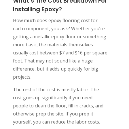
What’s The Cost Breakdown For
Installing Epoxy?
How much does epoxy flooring cost for
each component, you ask? Whether you’re
getting a metallic epoxy floor or something
more basic, the materials themselves
usually cost between $7 and $16 per square
foot. That may not sound like a huge
difference, but it adds up quickly for big
projects.
The rest of the cost is mostly labor. The
cost goes up significantly if you need
people to clean the floor, fill in cracks, and
otherwise prep the site. If you prep it
yourself, you can reduce the labor costs.