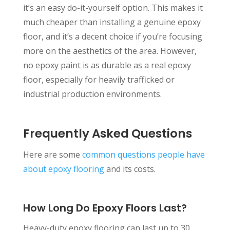
it’s an easy do-it-yourself option. This makes it
much cheaper than installing a genuine epoxy
floor, and it’s a decent choice if you’re focusing
more on the aesthetics of the area. However,
no epoxy paint is as durable as a real epoxy
floor, especially for heavily trafficked or
industrial production environments.
Frequently Asked Questions
Here are some
common questions people have
about epoxy flooring
and its costs.
How Long Do Epoxy Floors Last?
Heavy-duty epoxy flooring can last up to 30