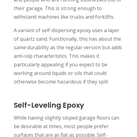
their garage. This is strong enough to
withstand machines like trucks and forklifts.
A variant of self-dispersing epoxy uses a layer
of quartz sand. Functionally, this has about the
same durability as the regular version but adds
anti-slip characteristics. This makes it
particularly appealing if you expect to be
working around liquids or oils that could
otherwise become hazardous if they spill.
Self-Leveling Epoxy
While having slightly sloped garage floors can
be desirable at times, most people prefer
surfaces that are as flat as possible. Self-