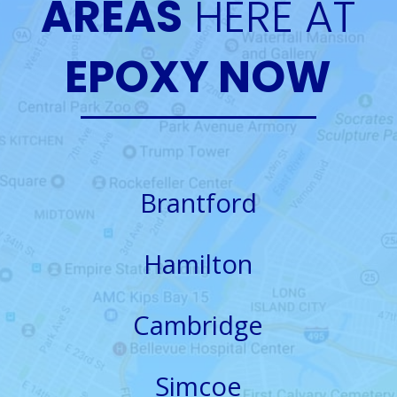
AREAS
HERE AT
EPOXY NOW
Brantford
Hamilton
Cambridge
Simcoe