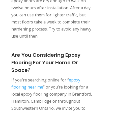
epoxy floors are dry enough to walk on
twelve hours after installation. After a day,
you can use them for lighter traffic, but
most floors take a week to complete their
hardening process. Try to avoid any heavy
use until then.
Are You Considering Epoxy
Flooring For Your Home Or
Space?
If you’re searching online for “
epoxy
flooring near me
” or you’re looking for a
local epoxy flooring company in Brantford,
Hamilton, Cambridge or throughout
Southwestern Ontario, we invite you to