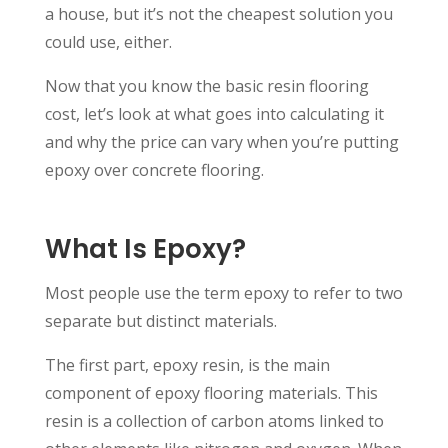
a house, but it’s not the cheapest solution you
could use, either.
Now that you know the basic resin flooring
cost, let’s look at what goes into calculating it
and why the price can vary when you’re putting
epoxy over concrete flooring.
What Is Epoxy?
Most people use the term epoxy to refer to two
separate but distinct materials.
The first part, epoxy resin, is the main
component of epoxy flooring materials. This
resin is a collection of carbon atoms linked to