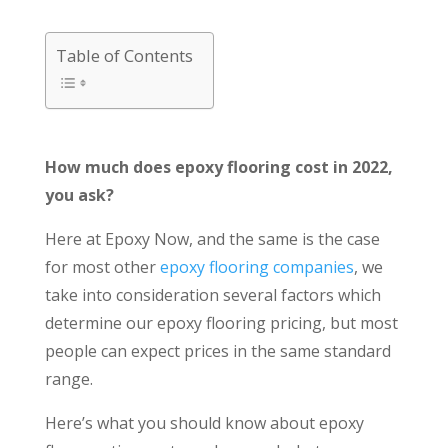
Table of Contents
How much does epoxy flooring cost in 2022,
you ask?
Here at Epoxy Now, and the same is the case
for most other
epoxy flooring companies
, we
take into consideration several factors which
determine our epoxy flooring pricing, but most
people can expect prices in the same standard
range.
Here’s what you should know about epoxy