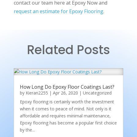
contact our team here at Epoxy Now and
request an estimate for Epoxy Flooring
.
Related Posts
How Long Do Epoxy Floor Coatings Last?
by
Kieran2255
|
Apr 26, 2020
|
Uncategorized
Epoxy flooring is certainly worth the investment
when it comes to peace of mind. Not only is it
affordable and requires minimal maintenance,
Epoxy flooring has become a popular first choice
by the...