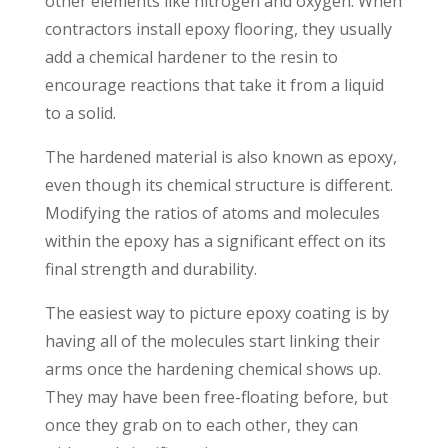
other elements like nitrogen and oxygen. When
contractors install epoxy flooring, they usually
add a chemical hardener to the resin to
encourage reactions that take it from a liquid
to a solid.
The hardened material is also known as epoxy,
even though its chemical structure is different.
Modifying the ratios of atoms and molecules
within the epoxy has a significant effect on its
final strength and durability.
The easiest way to picture epoxy coating is by
having all of the molecules start linking their
arms once the hardening chemical shows up.
They may have been free-floating before, but
once they grab on to each other, they can