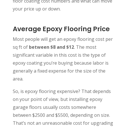
floor coating cost numbers and what can move
your price up or down.
Average Epoxy Flooring Price
Most people will get an epoxy flooring cost per
sq ft of
between $8 and $12
. The most
significant variable in this cost is the type of
epoxy coating you’re buying because labor is
generally a fixed expense for the size of the
area.
So, is epoxy flooring expensive? That depends
on your point of view, but installing epoxy
garage floors usually costs somewhere
between $2500 and $5500, depending on size.
That’s not an unreasonable cost for upgrading