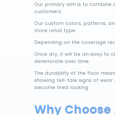
Our primary aim is to combine d
customers.
Our custom colors, patterns, and
store retail type.
Depending on the coverage requ
Once dry, it will be an easy to c
deteriorate over time.
The durability of the floor mean
showing tell-tale signs of wear 
become tired looking.
Why Choose A