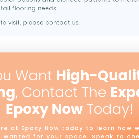
tail flooring needs.
te visit, please contact us.
ou Want
High-Quali
ing
, Contact The
Exp
Epoxy Now
Today!
ere at Epoxy Now today to learn how w
s wanted for your space. Speak to one