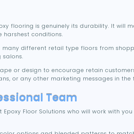
y flooring is genuinely its durability. It will
 harshest conditions.
o many different retail type floors from shop
g salons.
hape or design to encourage retain customers
ans, or any other marketing messages in the f
fessional Team
Epoxy Floor Solutions who will work with you
f color options and blended patterns to matc