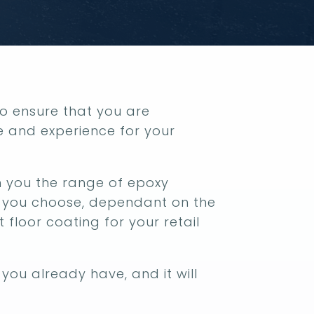
 to ensure that you are
e and experience for your
ith you the range of epoxy
p you choose, dependant on the
t floor coating for your retail
you already have, and it will