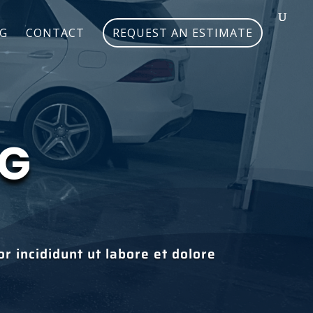
G
CONTACT
REQUEST AN ESTIMATE
NG
r incididunt ut labore et dolore