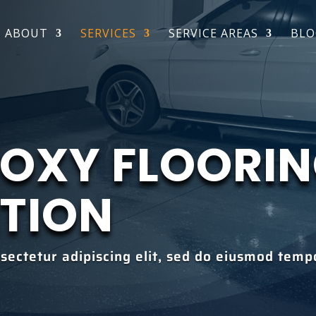
ABOUT
SERVICES
SERVICE AREAS
BLO
POXY FLOORI
ATION
sectetur adipiscing elit, sed do eiusmod tempo