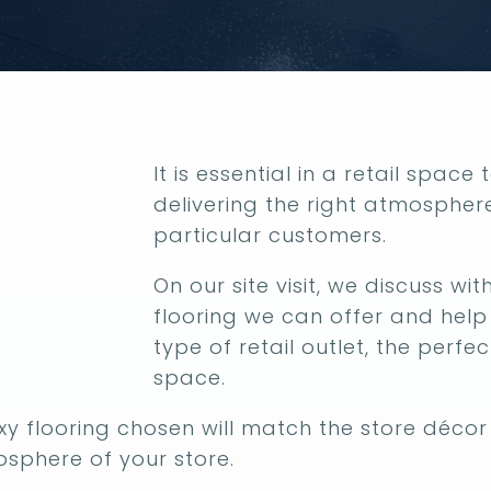
It is essential in a retail space
delivering the right atmospher
particular customers.
On our site visit, we discuss w
flooring we can offer and hel
type of retail outlet, the perfec
space.
y flooring chosen will match the store décor 
sphere of your store.