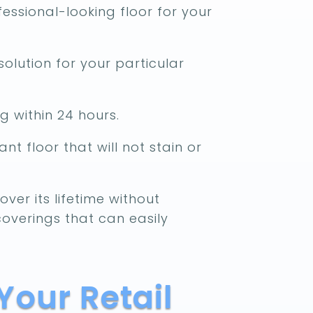
essional-looking floor for your
solution for your particular
g within 24 hours.
nt floor that will not stain or
ver its lifetime without
coverings that can easily
Your Retail