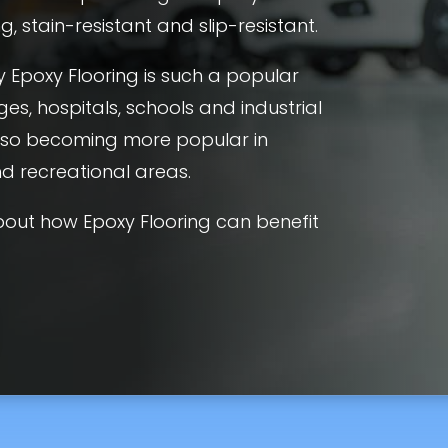
, stain-resistant and slip-resistant.
 Epoxy Flooring is such a popular
ges, hospitals, schools and industrial
 also becoming more popular in
and recreational areas.
out how Epoxy Flooring can benefit