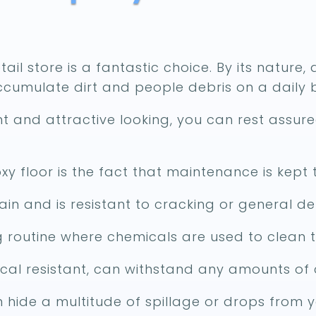
ail store is a fantastic choice. By its nature, 
accumulate dirt and people debris on a daily b
ant and attractive looking, you can rest assur
y floor is the fact that maintenance is kept
ain and is resistant to cracking or general deb
 routine where chemicals are used to clean t
cal resistant, can withstand any amounts of 
can hide a multitude of spillage or drops from