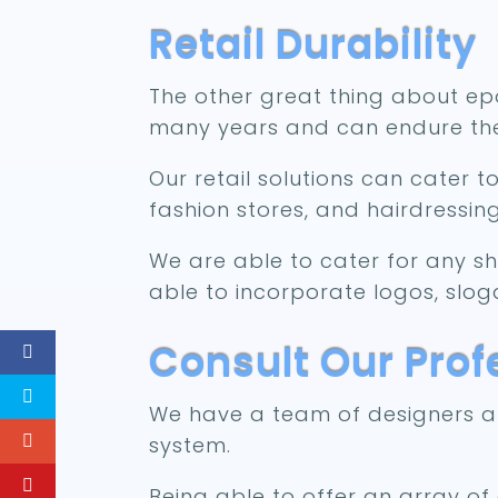
Retail Durability
The other great thing about epox
many years and can endure the
Our retail solutions can cater t
fashion stores, and hairdressin
We are able to cater for any s
able to incorporate logos, slog
Consult Our Pro
We have a team of designers at 
system.
Being able to offer an array o