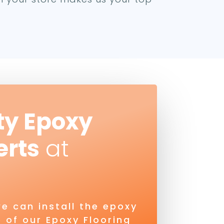
ty Epoxy
erts
at
e can install the epoxy
 of our Epoxy Flooring