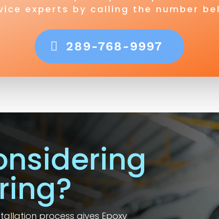
vice experts by calling the number be
289-768-9997
onsidering
ring?
nstallation process gives Epoxy