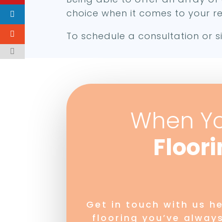
choice when it comes to your re
To schedule a consultation or si
When Y
Floor
Get in touch with us h
flooring you’ve alway