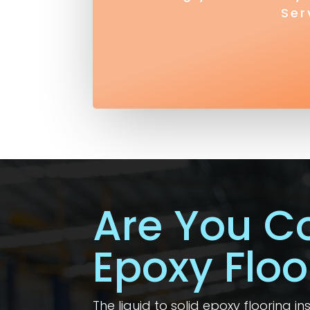
Ser
Are You C
Epoxy Floo
The liquid to solid epoxy flooring i