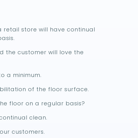
a retail store will have continual
asis.
ed the customer will love the
 to a minimum.
ilitation of the floor surface.
he floor on a regular basis?
continual clean.
 your customers.