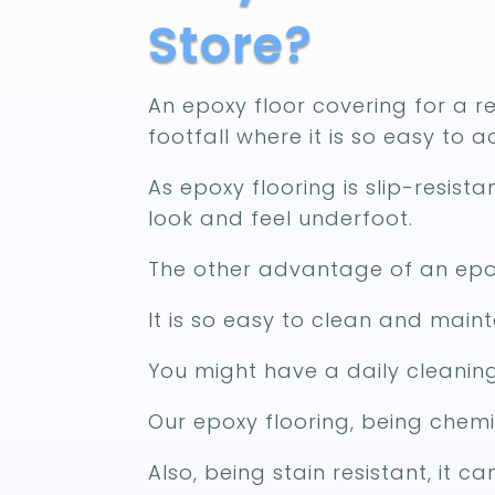
Store?
An epoxy floor covering for a ret
footfall where it is so easy to 
As epoxy flooring is slip-resist
look and feel underfoot.
The other advantage of an epox
It is so easy to clean and maint
You might have a daily cleaning
Our epoxy flooring, being chemi
Also, being stain resistant, it 