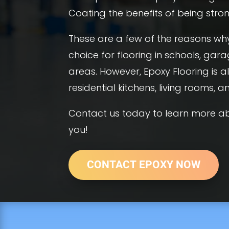
Coating the benefits of being strong
These are a few of the reasons why
choice for flooring in schools, gara
areas. However, Epoxy Flooring is
residential kitchens, living rooms, 
Contact us today to learn more ab
you!
CONTACT EPOXY NOW