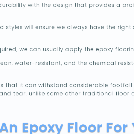
urability with the design that provides a prof
 styles will ensure we always have the right 
ired, we can usually apply the epoxy floorin
lean, water-resistant, and the chemical resista
s that it can withstand considerable footfall o
and tear, unlike some other traditional floor 
n Epoxy Floor For 