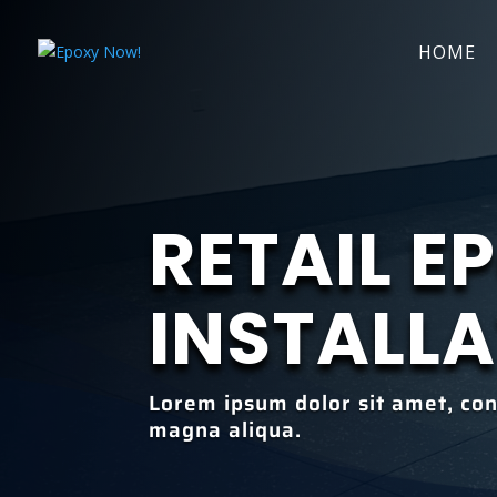
HOME
RETAIL E
INSTALL
Lorem ipsum dolor sit amet, con
magna aliqua.