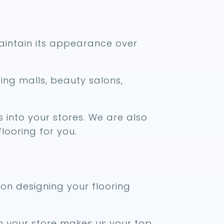
 maintain its appearance over
ping malls, beauty salons,
 into your stores. We are also
looring for you.
 on designing your flooring
h your store makes us your top