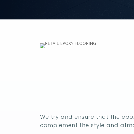
We try and ensure that the epox
complement the style and atmo